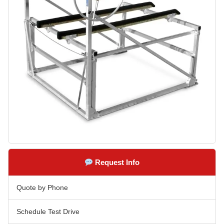
Request Info
Quote by Phone
Schedule Test Drive