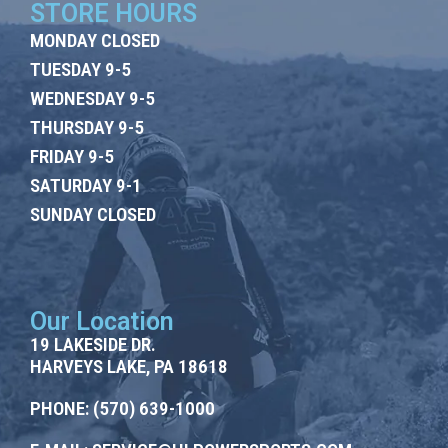
STORE HOURS
MONDAY CLOSED
TUESDAY 9-5
WEDNESDAY 9-5
THURSDAY 9-5
FRIDAY 9-5
SATURDAY 9-1
SUNDAY CLOSED
Our Location
19 LAKESIDE DR.
HARVEYS LAKE, PA 18618
PHONE:
(570) 639-1000