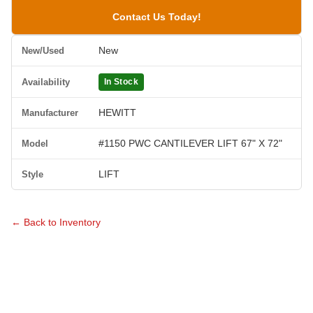
Contact Us Today!
New
New/Used
Availability
In Stock
HEWITT
Manufacturer
#1150 PWC CANTILEVER LIFT 67" X 72"
Model
LIFT
Style
← Back to Inventory