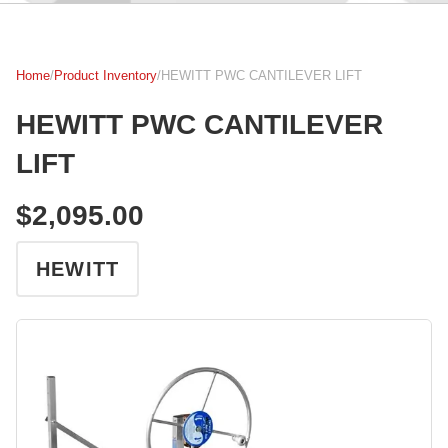
Home
/
Product Inventory
/
HEWITT PWC CANTILEVER LIFT
HEWITT PWC CANTILEVER
LIFT
$2,095.00
HEWITT