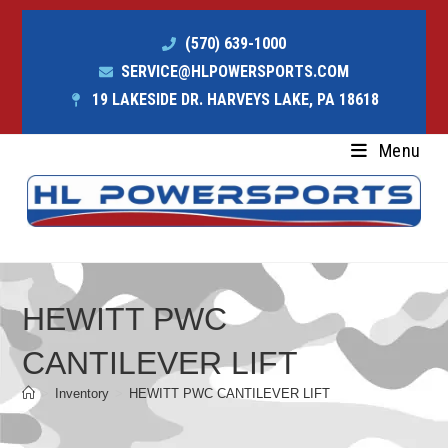
(570) 639-1000
SERVICE@HLPOWERSPORTS.COM
19 LAKESIDE DR. HARVEYS LAKE, PA 18618
Menu
HEWITT PWC
CANTILEVER LIFT
>
Inventory
>
HEWITT PWC CANTILEVER LIFT