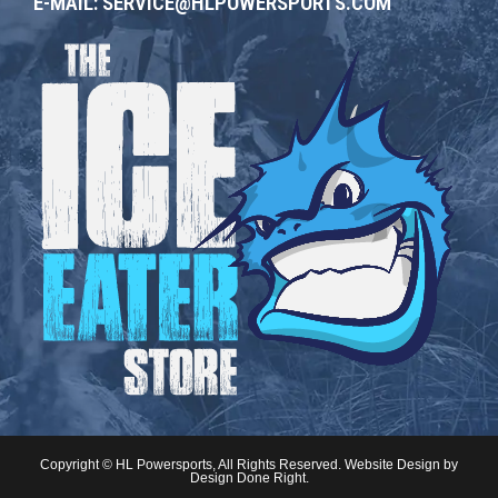
E-MAIL:
SERVICE@HLPOWERSPORTS.COM
Copyright © HL Powersports, All Rights Reserved. Website Design by
Design Done Right
.