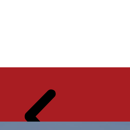
THE
SER
ABO
CON
SHO
VIC
UT
TAC
WR
ES
US
T US
OO
M