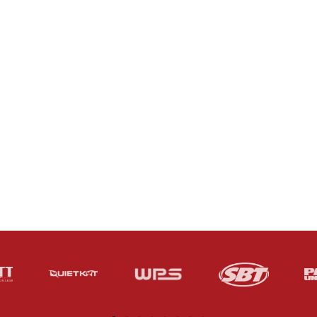
SERVICES
ABOUT US