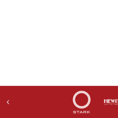
THE SHOWROOM