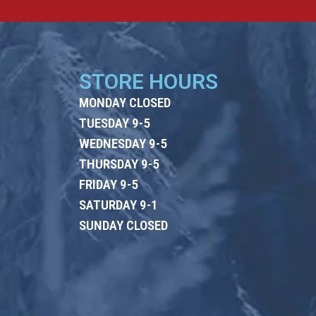
STORE HOURS
MONDAY CLOSED
TUESDAY 9-5
WEDNESDAY 9-5
THURSDAY 9-5
FRIDAY 9-5
SATURDAY 9-1
SUNDAY CLOSED