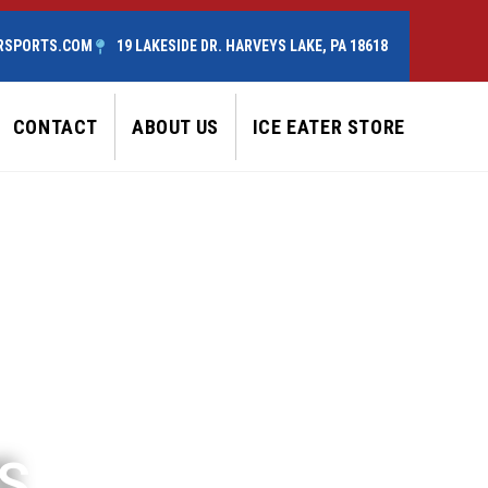
RSPORTS.COM
19 LAKESIDE DR. HARVEYS LAKE, PA 18618
CONTACT
ABOUT US
ICE EATER STORE
S