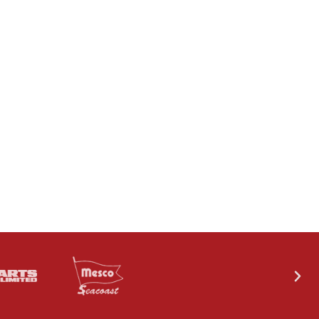
CONTACT US