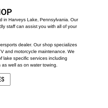
HOP
ed in Harveys Lake, Pennsylvania. Our
y staff can assist you with all of your
wersports dealer. Our shop specializes
 ATV and motorcycle maintenance. We
of lake specific services including
s as well as on water towing.
ES