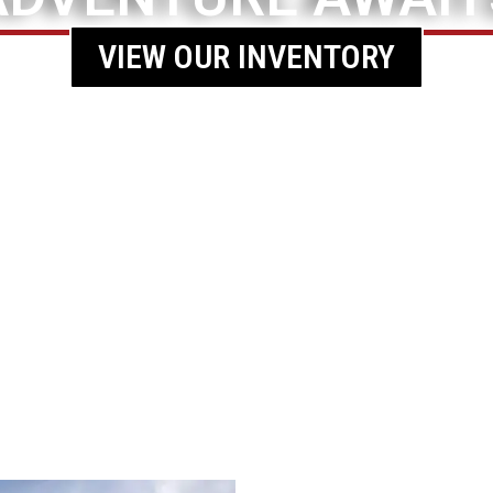
VIEW OUR INVENTORY