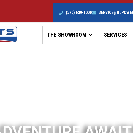
(570) 639-1000
SERVICE@HLPOWE
THE SHOWROOM
SERVICES
ADVENTURE AWAIT