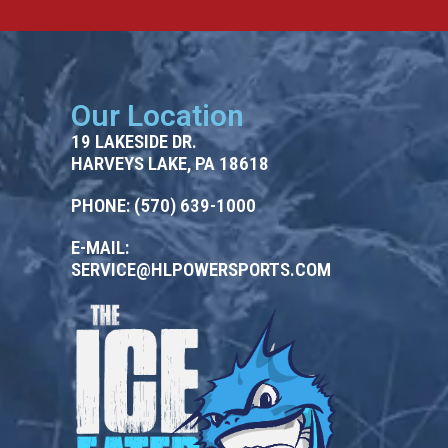
Our Location
19 LAKESIDE DR.
HARVEYS LAKE, PA 18618
PHONE:
(570) 639-1000
E-MAIL:
SERVICE@HLPOWERSPORTS.COM