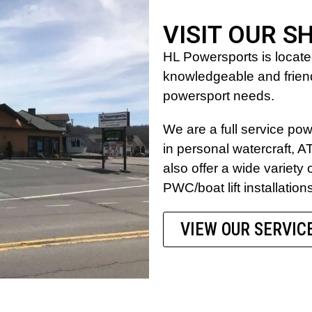
VISIT OUR S
HL Powersports is locat
knowledgeable and friendl
powersport needs.
We are a full service po
in personal watercraft,
also offer a wide variety 
PWC/boat lift installation
VIEW OUR SERVIC