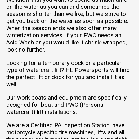
on the water as you can and sometimes the
season is shorter than we like, but we strive to
get you back on the water as soon as possible.
When the season ends we also offer many
winterization services. If your PWC needs an
Acid Wash or you would like it shrink-wrapped,
look no further.
Looking for a temporary dock or a particular
type of watercraft lift? HL Powersports will find
the perfect lift or dock for you and install it as
well.
Our work boats and equipment are specifically
designed for boat and PWC (Personal
watercraft) lift installations.
We are a Certified PA Inspection Station, have
motorcycle specific tire machines, lifts and all