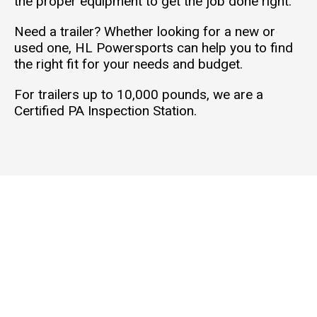
the proper equipment to get the job done right.
Need a trailer? Whether looking for a new or
used one, HL Powersports can help you to find
the right fit for your needs and budget.
For trailers up to 10,000 pounds, we are a
Certified PA Inspection Station.
THE
SER
ABO
CON
SHO
VIC
UT
TAC
WR