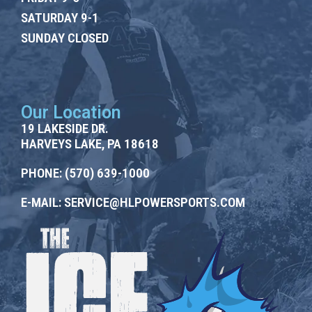
SATURDAY 9-1
SUNDAY CLOSED
Our Location
19 LAKESIDE DR.
HARVEYS LAKE, PA 18618
PHONE:
(570) 639-1000
E-MAIL:
SERVICE@HLPOWERSPORTS.COM