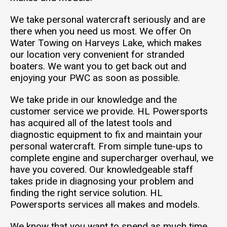
We take personal watercraft seriously and are
there when you need us most. We offer On
Water Towing on Harveys Lake, which makes
our location very convenient for stranded
boaters. We want you to get back out and
enjoying your PWC as soon as possible.
We take pride in our knowledge and the
customer service we provide. HL Powersports
has acquired all of the latest tools and
diagnostic equipment to fix and maintain your
personal watercraft. From simple tune-ups to
complete engine and supercharger overhaul, we
have you covered. Our knowledgeable staff
takes pride in diagnosing your problem and
finding the right service solution. HL
Powersports services all makes and models.
We know that you want to spend as much time