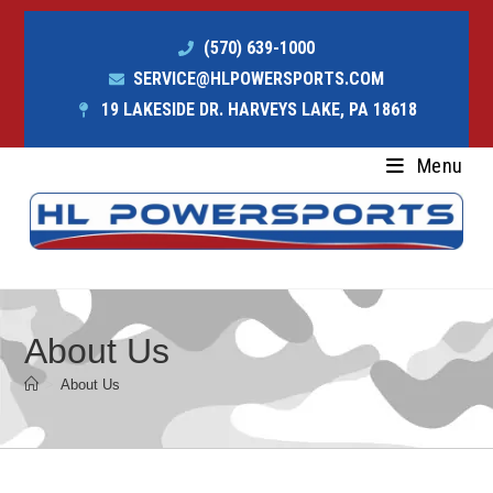
(570) 639-1000
SERVICE@HLPOWERSPORTS.COM
19 LAKESIDE DR. HARVEYS LAKE, PA 18618
Menu
About Us
>
About Us