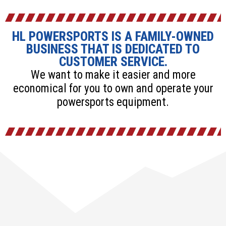
HL POWERSPORTS IS A FAMILY-OWNED
BUSINESS THAT IS DEDICATED TO
CUSTOMER SERVICE.
We want to make it easier and more
economical for you to own and operate your
powersports equipment.