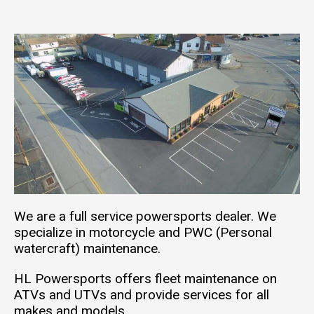
We are a full service powersports dealer. We
specialize in motorcycle and PWC (Personal
watercraft) maintenance.
HL Powersports offers fleet maintenance on
ATVs and UTVs and provide services for all
makes and models.