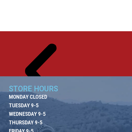
ES
US
T US
OO
M
STORE HOURS
MONDAY CLOSED
TUESDAY 9-5
WEDNESDAY 9-5
THURSDAY 9-5
FRIDAY 9-5